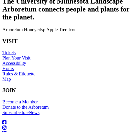
The University of Minnesota Landscape
Arboretum connects people and plants for
the planet.
Arboretum Honeycrisp Apple Tree Icon
VISIT
Tickets
Plan Your Visit
Accessibility
Hours
Rules & Etiquette
Map
JOIN
Become a Member
Donate to the Arboretum
Subscribe to eNews