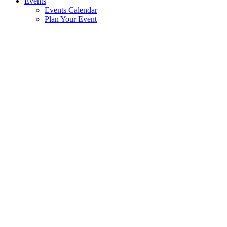
Events
Events Calendar
Plan Your Event