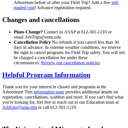
Arboretum before or after your Field Trip? Add a free
self-
guided visit
! Advance registration required.
Changes and cancellations
Plans Change?
Contact us ASAP at 612-301-1210 or
email
ArbTrips@umn.edu
.
Cancellation Policy
No refunds if you cancel less than 30
days in advance. In extreme weather conditions, we reserve
the right to cancel programs for Field Trip safety. You will not
be charged a cancellation fee under these
circumstances.
Review our cancellation policies
.
Helpful Program Information
Thank you for your interest in classes and programs at the
Arboretum! This
information page
provides additional details on
registration, cancellations, waitlists and more. If you can't find what
you're looking for, feel free to reach out to our Education team at
ArbEdu@umn.edu
or call 612-301-1210.