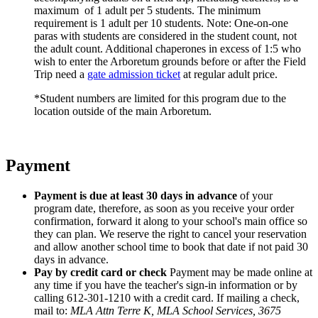
maximum of 1 adult per 5 students. The minimum
requirement is 1 adult per 10 students. Note: One-on-one
paras with students are considered in the student count, not
the adult count. Additional chaperones in excess of 1:5 who
wish to enter the Arboretum grounds before or after the Field
Trip need a
gate admission ticket
at regular adult price.
*Student numbers are limited for this program due to the
location outside of the main Arboretum.
Payment
Payment is due at least 30 days in advance
of your
program date, therefore, as soon as you receive your order
confirmation, forward it along to your school's main office so
they can plan. We reserve the right to cancel your reservation
and allow another school time to book that date if not paid 30
days in advance.
Pay by credit card or check
Payment may be made online at
any time if you have the teacher's sign-in information or by
calling 612-301-1210 with a credit card. If mailing a check,
mail to:
MLA Attn Terre K, MLA School Services, 3675