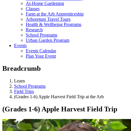
At-Home Gardening
Classes
Farm at the Arb Apprenticeship
Arboretum Travel Tours
Health & Wellbeing Programs
Research
School Programs
Urban Garden Program
Events
Events Calendar
Plan Your Event
Breadcrumb
Learn
School Programs
Field Trips
(Grades 1-6) Apple Harvest Field Trip at the Arb
(Grades 1-6) Apple Harvest Field Trip