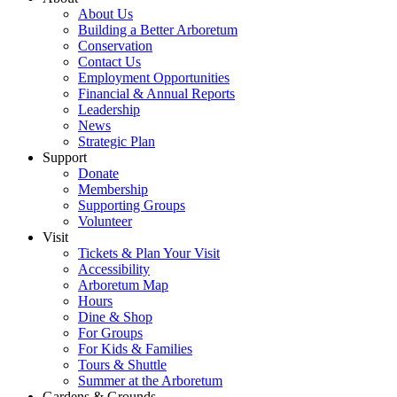
About Us
Building a Better Arboretum
Conservation
Contact Us
Employment Opportunities
Financial & Annual Reports
Leadership
News
Strategic Plan
Support
Donate
Membership
Supporting Groups
Volunteer
Visit
Tickets & Plan Your Visit
Accessibility
Arboretum Map
Hours
Dine & Shop
For Groups
For Kids & Families
Tours & Shuttle
Summer at the Arboretum
Gardens & Grounds