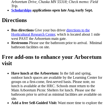
Arboretum Drive, Chaska MN 55318; Check memo: Field
Trip.
Scholarships
applications open late Aug./early Sept.
Directions
Bus directions
Give your bus driver
directions to the
Horticultural Research Center
, which is located about 1 mile
west PAST the Arboretum main gate.
Restrooms
Please use the bathroom prior to arrival. Minimal
bathroom facilities on site.
Free add-ons to enhance your Arboretum
visit
Have lunch at the Arboretum:
In the fall and spring,
outdoor lunch spaces are available by the Learning Center for
groups on a first-come, first-served basis.
Please note, no
lunch is available at the HRC. Schools must return to the
Main Arboretum Picnic Shelters for lunch. Please use the
bathroom prior to arrival as minimal facilities are available on
site.
Add a free Self-Guided Visit:
Want more time to explore the