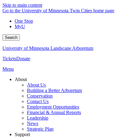
Skip to main content
Go to the University of Minnesota Twin Cities home page
One Stop
MyU
Search
University of Minnesota Landscape Arboretum
Tickets
Donate
Menu
About
About Us
Building a Better Arboretum
Conservation
Contact Us
Employment Opportunities
Financial & Annual Reports
Leadership
News
Strategic Plan
Support