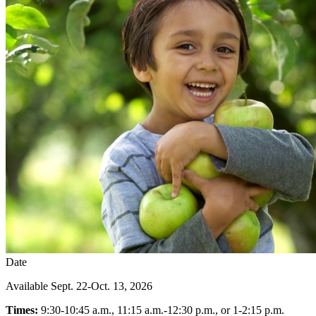
Date
Available Sept. 22-Oct. 13, 2026
Times:
9:30-10:45 a.m., 11:15 a.m.-12:30 p.m., or 1-2:15 p.m.