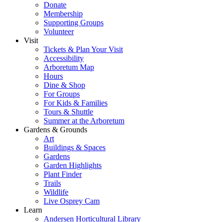
Donate
Membership
Supporting Groups
Volunteer
Visit
Tickets & Plan Your Visit
Accessibility
Arboretum Map
Hours
Dine & Shop
For Groups
For Kids & Families
Tours & Shuttle
Summer at the Arboretum
Gardens & Grounds
Art
Buildings & Spaces
Gardens
Garden Highlights
Plant Finder
Trails
Wildlife
Live Osprey Cam
Learn
Andersen Horticultural Library