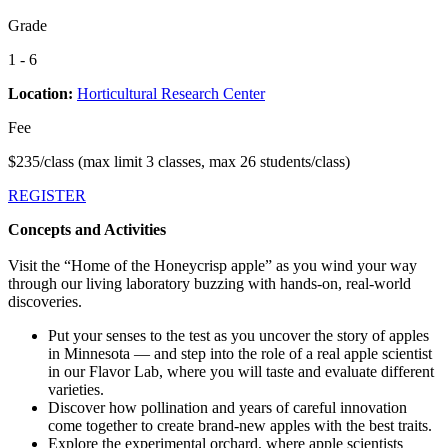
Grade
1 - 6
Location:
Horticultural Research Center
Fee
$235/class (max limit 3 classes, max 26 students/class)
REGISTER
Concepts and Activities
Visit the “Home of the Honeycrisp apple” as you wind your way
through our living laboratory buzzing with hands-on, real-world
discoveries.
Put your senses to the test as you uncover the story of apples
in Minnesota — and step into the role of a real apple scientist
in our Flavor Lab, where you will taste and evaluate different
varieties.
Discover how pollination and years of careful innovation
come together to create brand-new apples with the best traits.
Explore the experimental orchard, where apple scientists