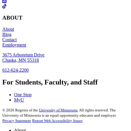
ABOUT
About
Blog
Contact
Employment
3675 Arboretum Drive
Chaska, MN 55318
612-624-2200
For Students, Faculty, and Staff
One Stop
MyU
©
2026
Regents of the
University of Minnesota
. All rights reserved. The
University of Minnesota is an equal opportunity educator and employer.
Privacy Statement
Report Web Accessibility Issues
About