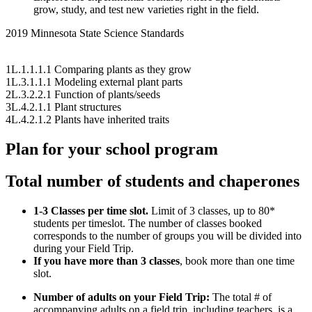
grow, study, and test new varieties right in the field.
2019 Minnesota State Science Standards
1L.1.1.1.1 Comparing plants as they grow
1L.3.1.1.1 Modeling external plant parts
2L.3.2.2.1 Function of plants/seeds
3L.4.2.1.1 Plant structures
4L.4.2.1.2 Plants have inherited traits
Plan for your school program
Total number of students and chaperones
1-3 Classes per time slot.
Limit of 3 classes, up to 80*
students per timeslot. The number of classes booked
corresponds to the number of groups you will be divided into
during your Field Trip.
If you have more than 3 classes
, book more than one time
slot.
Number of adults on your Field Trip:
The total # of
accompanying adults on a field trip, including teachers, is a