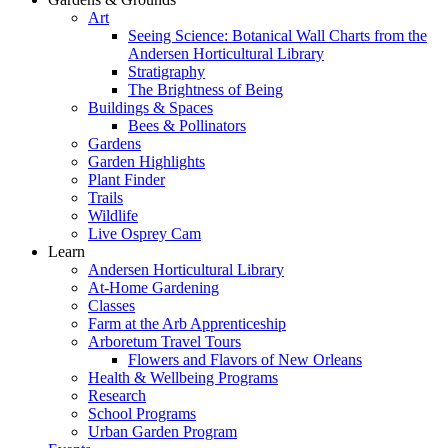
Art
Seeing Science: Botanical Wall Charts from the
Andersen Horticultural Library
Stratigraphy
The Brightness of Being
Buildings & Spaces
Bees & Pollinators
Gardens
Garden Highlights
Plant Finder
Trails
Wildlife
Live Osprey Cam
Learn
Andersen Horticultural Library
At-Home Gardening
Classes
Farm at the Arb Apprenticeship
Arboretum Travel Tours
Flowers and Flavors of New Orleans
Health & Wellbeing Programs
Research
School Programs
Urban Garden Program