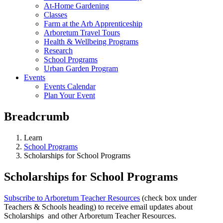
At-Home Gardening
Classes
Farm at the Arb Apprenticeship
Arboretum Travel Tours
Health & Wellbeing Programs
Research
School Programs
Urban Garden Program
Events
Events Calendar
Plan Your Event
Breadcrumb
Learn
School Programs
Scholarships for School Programs
Scholarships for School Programs
Subscribe to Arboretum Teacher Resources
(check box under
Teachers & Schools heading) to receive email updates about
Scholarships and other Arboretum Teacher Resources.