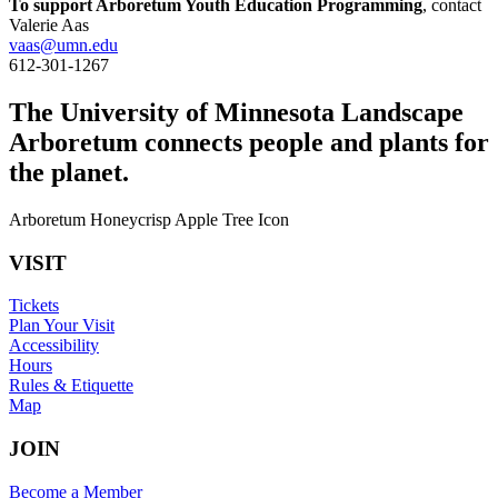
To support Arboretum Youth Education Programming
, contact
Valerie Aas
vaas@umn.edu
612-301-1267
The University of Minnesota Landscape
Arboretum connects people and plants for
the planet.
Arboretum Honeycrisp Apple Tree Icon
VISIT
Tickets
Plan Your Visit
Accessibility
Hours
Rules & Etiquette
Map
JOIN
Become a Member