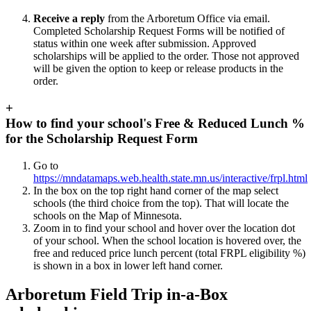
Receive a reply
from the Arboretum Office via email.
Completed Scholarship Request Forms will be notified of
status within one week after submission. Approved
scholarships will be applied to the order. Those not approved
will be given the option to keep or release products in the
order.
+
How to find your school's Free & Reduced Lunch %
for the Scholarship Request Form
Go to
https://mndatamaps.web.health.state.mn.us/interactive/frpl.html
In the box on the top right hand corner of the map select
schools (the third choice from the top). That will locate the
schools on the Map of Minnesota.
Zoom in to find your school and hover over the location dot
of your school. When the school location is hovered over, the
free and reduced price lunch percent (total FRPL eligibility %)
is shown in a box in lower left hand corner.
Arboretum Field Trip in-a-Box