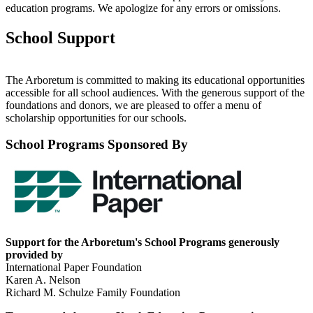
education programs. We apologize for any errors or omissions.
School Support
The Arboretum is committed to making its educational opportunities
accessible for all school audiences. With the generous support of the
foundations and donors, we are pleased to offer a menu of
scholarship opportunities for our schools.
School Programs Sponsored By
Support for the Arboretum's School Programs generously
provided by
International Paper Foundation
Karen A. Nelson
Richard M. Schulze Family Foundation