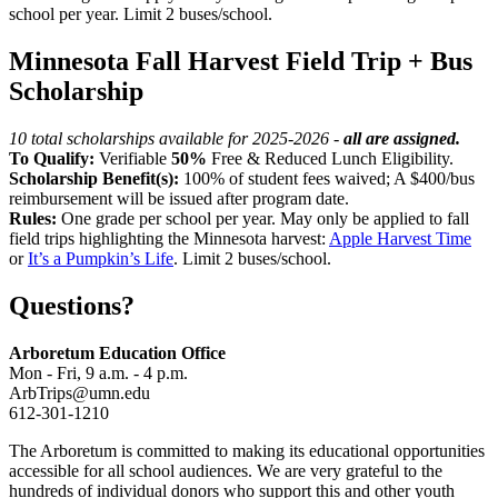
school per year. Limit 2 buses/school.
Minnesota Fall Harvest Field Trip + Bus
Scholarship
10 total scholarships available for 2025-2026 -
all are assigned.
To Qualify:
Verifiable
50%
Free & Reduced Lunch Eligibility.
Scholarship Benefit(s):
100% of student fees waived; A $400/bus
reimbursement will be issued after program date.
Rules:
One grade per school per year. May only be applied to fall
field trips highlighting the Minnesota harvest:
Apple Harvest Time
or
It’s a Pumpkin’s Life
. Limit 2 buses/school.
Questions?
Arboretum Education Office
Mon - Fri, 9 a.m. - 4 p.m.
ArbTrips@umn.edu
612-301-1210
The Arboretum is committed to making its educational opportunities
accessible for all school audiences. We are very grateful to the
hundreds of individual donors who support this and other youth