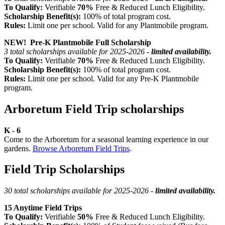
To Qualify:
Verifiable
70%
Free & Reduced Lunch Eligibility.
Scholarship Benefit(s):
100% of total program cost.
Rules:
Limit one per school. Valid for any Plantmobile program.
NEW! Pre-K Plantmobile Full Scholarship
3 total scholarships available for 2025-2026 -
limited availability.
To Qualify:
Verifiable
70%
Free & Reduced Lunch Eligibility.
Scholarship Benefit(s):
100% of total program cost.
Rules:
Limit one per school. Valid for any Pre-K Plantmobile
program.
Arboretum Field Trip scholarships
K - 6
Come to the Arboretum for a seasonal learning experience in our
gardens.
Browse Arboretum Field Trips
.
Field Trip Scholarships
30 total scholarships available for 2025-2026 -
limited availability.
15 Anytime Field Trips
To Qualify:
Verifiable
50%
Free & Reduced Lunch Eligibility.