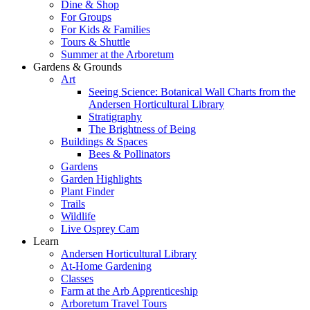
Dine & Shop
For Groups
For Kids & Families
Tours & Shuttle
Summer at the Arboretum
Gardens & Grounds
Art
Seeing Science: Botanical Wall Charts from the
Andersen Horticultural Library
Stratigraphy
The Brightness of Being
Buildings & Spaces
Bees & Pollinators
Gardens
Garden Highlights
Plant Finder
Trails
Wildlife
Live Osprey Cam
Learn
Andersen Horticultural Library
At-Home Gardening
Classes
Farm at the Arb Apprenticeship
Arboretum Travel Tours