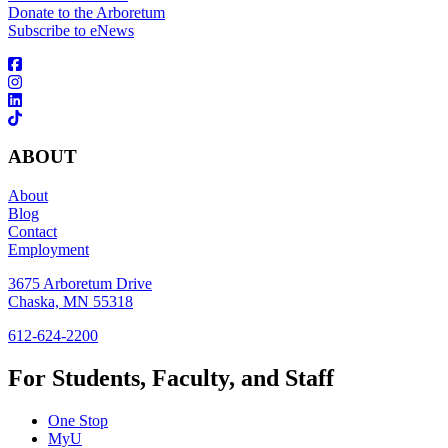
Donate to the Arboretum
Subscribe to eNews
ABOUT
About
Blog
Contact
Employment
3675 Arboretum Drive
Chaska, MN 55318
612-624-2200
For Students, Faculty, and Staff
One Stop
MyU