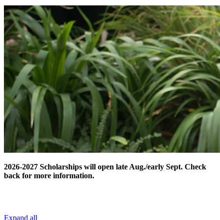
2026-2027 Scholarships will open late Aug./early Sept. Check
back for more information.
Expand all