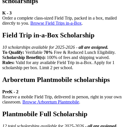
scholarships
K - 3
Order a complete class-sized Field Trip, packed in a box, mailed
directly to you.
Browse Field Trips in-a-Box
.
Field Trip in-a-Box Scholarship
10 scholarships available for 2025-2026 -
all are assigned.
To Qualify:
Verifiable
70%
Free & Reduced Lunch Eligibility.
Scholarship Benefit(s):
100% of fees and shipping waived.
Rules:
Valid for any available Field Trip in-a-Box. Apply for 1
scholarship per box. Limit 2 per school.
Arboretum Plantmobile scholarships
PreK - 2
Reserve a mobile Field Trip, delivered in person, right in your own
classroom.
Browse Arboretum Plantmobile
.
Plantmobile Full Scholarship
12 total scholarships available for 2025-2026 -
all are assigned.