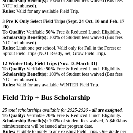
Scholarship Benefit(s):
100% of Student fees waived (Bus fees
NOT reimbursed).
Rules:
Valid for any available Field Trip.
3 Pre-K Only Select Field Trips (Sept. 24-Oct. 10 and Feb. 17-
26)
To Qualify:
Verifiable
50%
Free & Reduced Lunch Eligibility.
Scholarship Benefit(s):
100% of Student fees waived (Bus fees
NOT reimbursed).
Rules:
Limit one per school.
Valid only for Fall in the Forest or
Sprout Field Trips (NOT Ready, Set, Grow Field Trip).
12 Winter Only Field Trips (Nov. 13-March 31)
To Qualify:
Verifiable
50%
Free & Reduced Lunch Eligibility.
Scholarship Benefit(s):
100% of Student fees waived (Bus fees
NOT reimbursed).
Rules:
Valid for any available WINTER Field Trip.
Field Trip + Bus Scholarship
25 total scholarships available for 2025-2026 -
all are assigned.
To Qualify:
Verifiable
70%
Free & Reduced Lunch Eligibility.
Scholarship Benefit(s):
100% of student fees waived, A $400/bus
reimbursement will be issued after program date.
Rules:
Eligible to apply to any existing Field Trips. One grade per