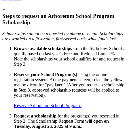
+
Steps to request an Arboretum School Program
Scholarship
Scholarships cannot be requested by phone or email. Scholarships
are awarded on a first-come, first-served basis while funds last.
Browse available scholarships
from the list below. Schools
qualify based on last year's Free and Reduced Lunch %.
Note the scholarships your school qualifies for and request in
Step 3.
Reserve your School Program(s)
using the online
registration system. At the payment screen, select the yellow
mailbox icon for "pay later." (After you request a scholarship
in Step 3, approved scholarship requests will be applied to
your reservation).
Reserve Arboretum School Programs
Request a scholarship
for the program(s) you reserved in
Step 2. The Scholarship Request Form
will open on
Tuesday, August 26, 2025 at 9 a.m..