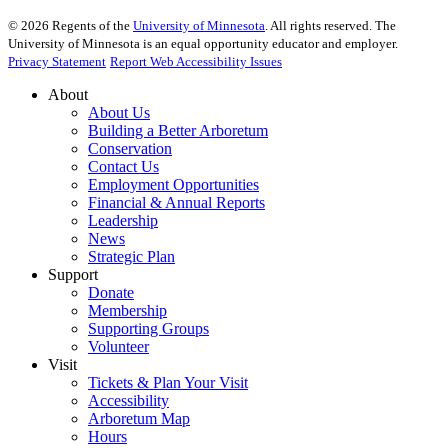
©
2026
Regents of the
University of Minnesota
. All rights reserved. The
University of Minnesota is an equal opportunity educator and employer.
Privacy Statement
Report Web Accessibility Issues
About
About Us
Building a Better Arboretum
Conservation
Contact Us
Employment Opportunities
Financial & Annual Reports
Leadership
News
Strategic Plan
Support
Donate
Membership
Supporting Groups
Volunteer
Visit
Tickets & Plan Your Visit
Accessibility
Arboretum Map
Hours