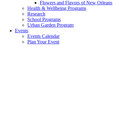
Flowers and Flavors of New Orleans
Health & Wellbeing Programs
Research
School Programs
Urban Garden Program
Events
Events Calendar
Plan Your Event