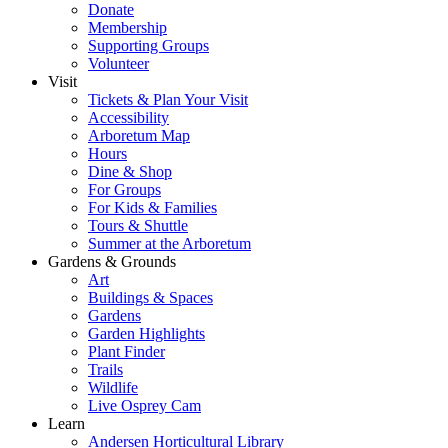
Donate
Membership
Supporting Groups
Volunteer
Visit
Tickets & Plan Your Visit
Accessibility
Arboretum Map
Hours
Dine & Shop
For Groups
For Kids & Families
Tours & Shuttle
Summer at the Arboretum
Gardens & Grounds
Art
Buildings & Spaces
Gardens
Garden Highlights
Plant Finder
Trails
Wildlife
Live Osprey Cam
Learn
Andersen Horticultural Library