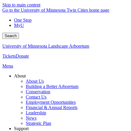
Skip to main content
Go to the University of Minnesota Twin Cities home page
One Stop
MyU
Search
University of Minnesota Landscape Arboretum
Tickets
Donate
Menu
About
About Us
Building a Better Arboretum
Conservation
Contact Us
Employment Opportunities
Financial & Annual Reports
Leadership
News
Strategic Plan
Support