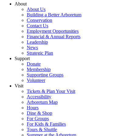
About
About Us
Building a Better Arboretum
Conservation
Contact Us
Employment Opportunities
Financial & Annual Reports
Leadership
News
Strategic Plan
Support
Donate
Membership
Supporting Groups
Volunteer
Visit
Tickets & Plan Your Visit
Accessibility
Arboretum Map
Hours
Dine & Shop
For Groups
For Kids & Families
Tours & Shuttle
Summer at the Arboretum