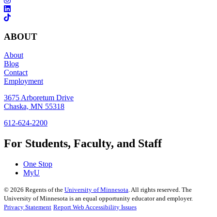
ABOUT
About
Blog
Contact
Employment
3675 Arboretum Drive
Chaska, MN 55318
612-624-2200
For Students, Faculty, and Staff
One Stop
MyU
©
2026
Regents of the
University of Minnesota
. All rights reserved. The
University of Minnesota is an equal opportunity educator and employer.
Privacy Statement
Report Web Accessibility Issues