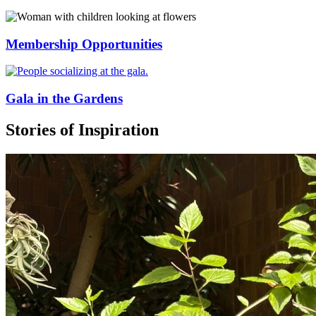
Membership Opportunities
Gala in the Gardens
Stories of Inspiration