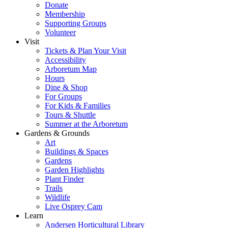
Donate
Membership
Supporting Groups
Volunteer
Visit
Tickets & Plan Your Visit
Accessibility
Arboretum Map
Hours
Dine & Shop
For Groups
For Kids & Families
Tours & Shuttle
Summer at the Arboretum
Gardens & Grounds
Art
Buildings & Spaces
Gardens
Garden Highlights
Plant Finder
Trails
Wildlife
Live Osprey Cam
Learn
Andersen Horticultural Library