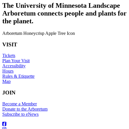
The University of Minnesota Landscape
Arboretum connects people and plants for
the planet.
Arboretum Honeycrisp Apple Tree Icon
VISIT
Tickets
Plan Your Visit
Accessibility
Hours
Rules & Etiquette
Map
JOIN
Become a Member
Donate to the Arboretum
Subscribe to eNews