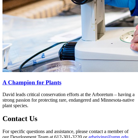
A Champion for Plants
David leads critical conservation efforts at the Arboretum – having a
strong passion for protecting rare, endangered and Minnesota-native
plant species.
Contact Us
For specific questions and assistance, please contact a member of
our Development Team at 612-301-3220 or
arbgiving@umn.edu
.