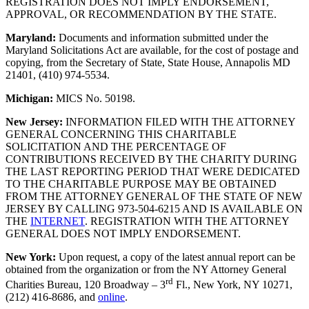
REGISTRATION DOES NOT IMPLY ENDORSEMENT,
APPROVAL, OR RECOMMENDATION BY THE STATE.
Maryland:
Documents and information submitted under the
Maryland Solicitations Act are available, for the cost of postage and
copying, from the Secretary of State, State House, Annapolis MD
21401, (410) 974-5534.
Michigan:
MICS No. 50198.
New Jersey:
INFORMATION FILED WITH THE ATTORNEY
GENERAL CONCERNING THIS CHARITABLE
SOLICITATION AND THE PERCENTAGE OF
CONTRIBUTIONS RECEIVED BY THE CHARITY DURING
THE LAST REPORTING PERIOD THAT WERE DEDICATED
TO THE CHARITABLE PURPOSE MAY BE OBTAINED
FROM THE ATTORNEY GENERAL OF THE STATE OF NEW
JERSEY BY CALLING 973‑504‑6215 AND IS AVAILABLE ON
THE
INTERNET
. REGISTRATION WITH THE ATTORNEY
GENERAL DOES NOT IMPLY ENDORSEMENT.
New York:
Upon request, a copy of the latest annual report can be
obtained from the organization or from the NY Attorney General
rd
Charities Bureau, 120 Broadway – 3
Fl., New York, NY 10271,
(212) 416-8686, and
online
.