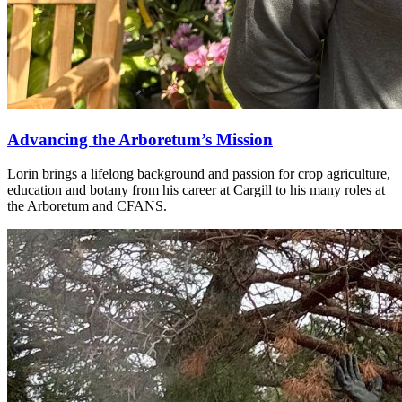
Advancing the Arboretum’s Mission
Lorin brings a lifelong background and passion for crop agriculture,
education and botany from his career at Cargill to his many roles at
the Arboretum and CFANS.