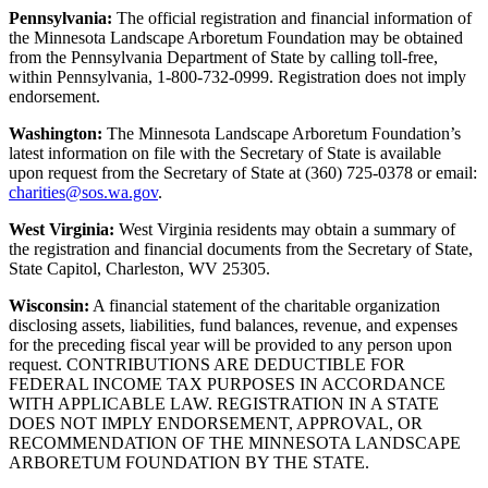
Pennsylvania:
The official registration and financial information of
the Minnesota Landscape Arboretum Foundation may be obtained
from the Pennsylvania Department of State by calling toll-free,
within Pennsylvania, 1-800-732-0999. Registration does not imply
endorsement.
Washington:
The Minnesota Landscape Arboretum Foundation’s
latest information on file with the Secretary of State is available
upon request from the Secretary of State at (360) 725-0378 or email:
charities@sos.wa.gov
.
West Virginia:
West Virginia residents may obtain a summary of
the registration and financial documents from the Secretary of State,
State Capitol, Charleston, WV 25305.
Wisconsin:
A financial statement of the charitable organization
disclosing assets, liabilities, fund balances, revenue, and expenses
for the preceding fiscal year will be provided to any person upon
request. CONTRIBUTIONS ARE DEDUCTIBLE FOR
FEDERAL INCOME TAX PURPOSES IN ACCORDANCE
WITH APPLICABLE LAW. REGISTRATION IN A STATE
DOES NOT IMPLY ENDORSEMENT, APPROVAL, OR
RECOMMENDATION OF THE MINNESOTA LANDSCAPE
ARBORETUM FOUNDATION BY THE STATE.