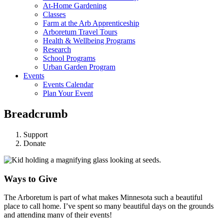
At-Home Gardening
Classes
Farm at the Arb Apprenticeship
Arboretum Travel Tours
Health & Wellbeing Programs
Research
School Programs
Urban Garden Program
Events
Events Calendar
Plan Your Event
Breadcrumb
Support
Donate
Ways to Give
The Arboretum is part of what makes Minnesota such a beautiful
place to call home. I’ve spent so many beautiful days on the grounds
and attending many of their events!