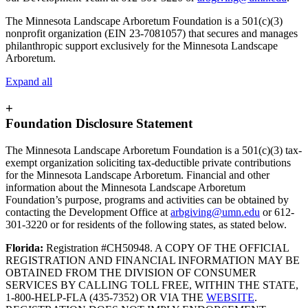
The Minnesota Landscape Arboretum Foundation is a 501(c)(3)
nonprofit organization (EIN 23-7081057) that secures and manages
philanthropic support exclusively for the Minnesota Landscape
Arboretum.
Expand all
+
Foundation Disclosure Statement
The Minnesota Landscape Arboretum Foundation is a 501(c)(3) tax-
exempt organization soliciting tax-deductible private contributions
for the Minnesota Landscape Arboretum. Financial and other
information about the Minnesota Landscape Arboretum
Foundation’s purpose, programs and activities can be obtained by
contacting the Development Office at
arbgiving@umn.edu
or 612-
301-3220 or for residents of the following states, as stated below.
Florida:
Registration #CH50948. A COPY OF THE OFFICIAL
REGISTRATION AND FINANCIAL INFORMATION MAY BE
OBTAINED FROM THE DIVISION OF CONSUMER
SERVICES BY CALLING TOLL FREE, WITHIN THE STATE,
1-800-HELP-FLA (435-7352) OR VIA THE
WEBSITE
.