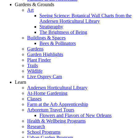
Gardens & Grounds
Art
Seeing Science: Botanical Wall Charts from the
Andersen Horticultural Library
Stratigraphy
The Brightness of Being
Buildings & Spaces
Bees & Pollinators
Gardens
Garden Highlights
Plant Finder
Trails
Wildlife
Live Osprey Cam
Learn
Andersen Horticultural Library
At-Home Gardening
Classes
Farm at the Arb Apprenticeship
Arboretum Travel Tours
Flowers and Flavors of New Orleans
Health & Wellbeing Programs
Research
School Programs
Urban Garden Program