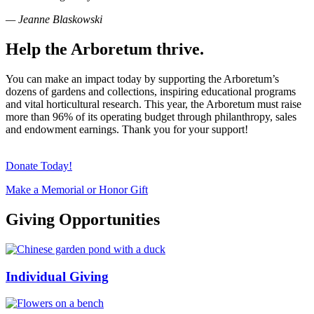
— Jeanne Blaskowski
Help the Arboretum thrive.
You can make an impact today by supporting the Arboretum’s
dozens of gardens and collections, inspiring educational programs
and vital horticultural research.
This year, the Arboretum must raise
more than 96% of its operating budget through philanthropy, sales
and endowment earnings. Thank you for your support!
Donate Today!
Make a Memorial or Honor Gift
Giving Opportunities
Individual Giving