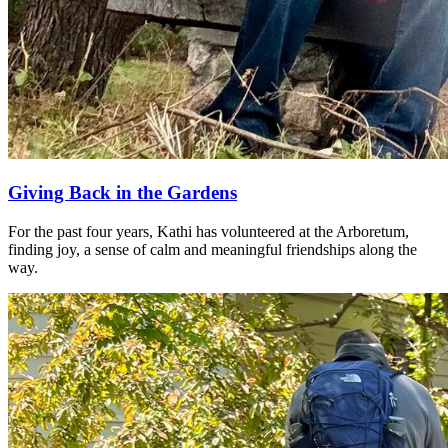
Giving Back in the Gardens
For the past four years, Kathi has volunteered at the Arboretum,
finding joy, a sense of calm and meaningful friendships along the
way.