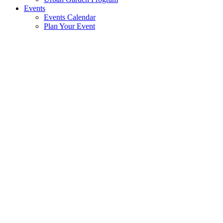
Events
Events Calendar
Plan Your Event