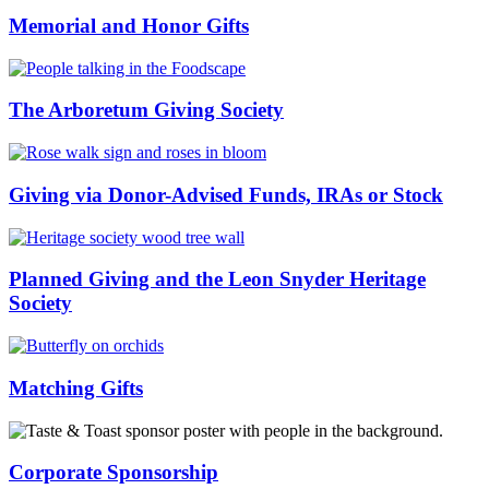
Memorial and Honor Gifts
The Arboretum Giving Society
Giving via Donor-Advised Funds, IRAs or Stock
Planned Giving and the Leon Snyder Heritage
Society
Matching Gifts
Corporate Sponsorship