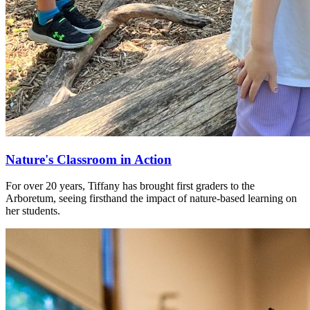
Nature's Classroom in Action
For over 20 years, Tiffany has brought first graders to the
Arboretum, seeing firsthand the impact of nature-based learning on
her students.