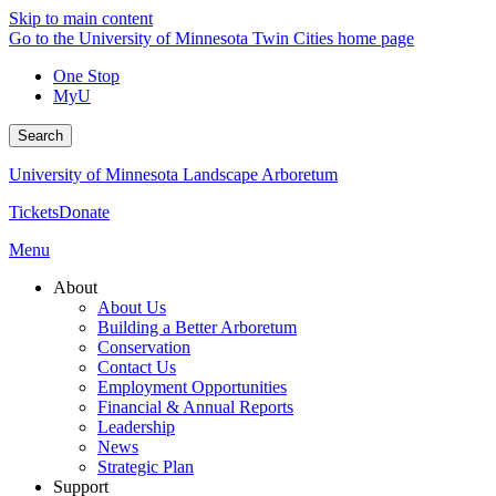
Skip to main content
Go to the University of Minnesota Twin Cities home page
One Stop
MyU
Search
University of Minnesota Landscape Arboretum
Tickets
Donate
Menu
About
About Us
Building a Better Arboretum
Conservation
Contact Us
Employment Opportunities
Financial & Annual Reports
Leadership
News
Strategic Plan
Support