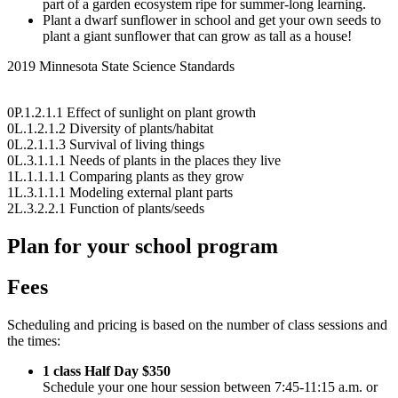
part of a garden ecosystem ripe for summer-long learning.
Plant a dwarf sunflower in school and get your own seeds to
plant a giant sunflower that can grow as tall as a house!
2019 Minnesota State Science Standards
0P.1.2.1.1 Effect of sunlight on plant growth
0L.1.2.1.2 Diversity of plants/habitat
0L.2.1.1.3 Survival of living things
0L.3.1.1.1 Needs of plants in the places they live
1L.1.1.1.1 Comparing plants as they grow
1L.3.1.1.1 Modeling external plant parts
2L.3.2.2.1 Function of plants/seeds
Plan for your school program
Fees
Scheduling and pricing is based on the number of class sessions and
the times:
1 class Half Day $350
Schedule your one hour session between 7:45-11:15 a.m. or