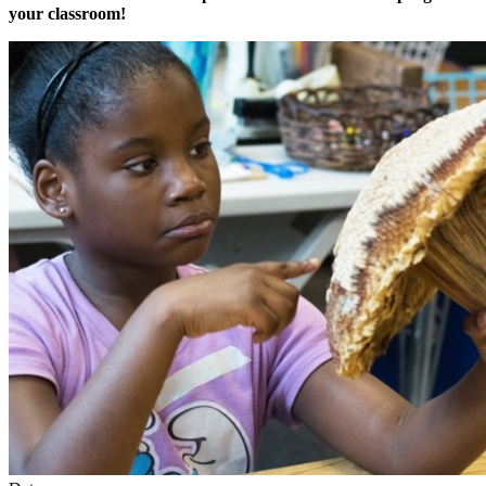
your classroom!