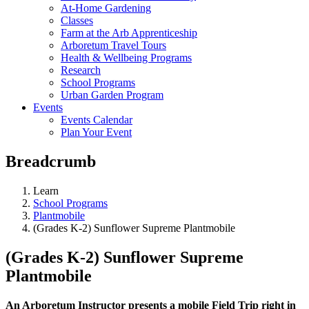
At-Home Gardening
Classes
Farm at the Arb Apprenticeship
Arboretum Travel Tours
Health & Wellbeing Programs
Research
School Programs
Urban Garden Program
Events
Events Calendar
Plan Your Event
Breadcrumb
Learn
School Programs
Plantmobile
(Grades K-2) Sunflower Supreme Plantmobile
(Grades K-2) Sunflower Supreme
Plantmobile
An Arboretum Instructor presents a mobile Field Trip right in