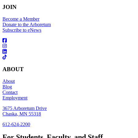
JOIN
Become a Member
Donate to the Arboretum
Subscribe to eNews
ABOUT
About
Blog
Contact
Employment
3675 Arboretum Drive
Chaska, MN 55318
612-624-2200
For Students, Faculty, and Staff