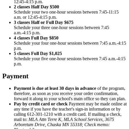
12:45-4:15 p.m.
2 classes Half Day $500
Schedule your two one-hour sessions between 7:45-11:15
a.m. or 12:45-4:15 p.m.
3 classes Half or Full Day $675
Schedule your three one-hour sessions between 7:45
a.m.-4:15 p.m.
4 classes Full Day $850
Schedule your four one-hour sessions between 7:45 a.m.-4:15
p.m.
5 classes Full Day $1,025
Schedule your five one-hour sessions between 7:45 a.m.-4:15
p.m.
Payment
Payment is due at least 30 days in advance
of the program,
therefore, as soon as you receive your order confirmation,
forward it along to your school's main office so they can plan.
Pay by credit card or check
Payment may be made online at
any time if you have the teacher's sign-in information or by
calling 612-301-1210 with a credit card. If mailing a check,
mail to
:
MLA Attn Terre K, MLA School Services, 3675
Arboretum Drive, Chaska MN 55318; Check memo: