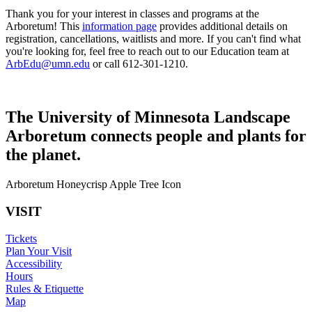
Thank you for your interest in classes and programs at the
Arboretum! This
information page
provides additional details on
registration, cancellations, waitlists and more. If you can't find what
you're looking for, feel free to reach out to our Education team at
ArbEdu@umn.edu
or call 612-301-1210.
The University of Minnesota Landscape
Arboretum connects people and plants for
the planet.
Arboretum Honeycrisp Apple Tree Icon
VISIT
Tickets
Plan Your Visit
Accessibility
Hours
Rules & Etiquette
Map