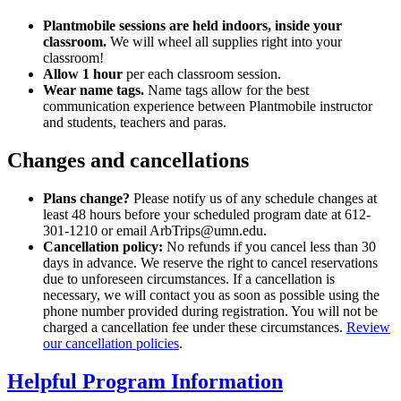
Plantmobile sessions are held indoors, inside your
classroom.
We will wheel all supplies right into your
classroom!
Allow 1 hour
per each classroom session.
Wear name tags.
Name tags allow for the best
communication experience between Plantmobile instructor
and students, teachers and paras.
Changes and cancellations
Plans change?
Please notify us of any schedule changes at
least 48 hours before your scheduled program date at 612-
301-1210 or email
ArbTrips@umn.edu
.
Cancellation policy:
No refunds if you cancel less than 30
days in advance. We reserve the right to cancel reservations
due to unforeseen circumstances. If a cancellation is
necessary, we will contact you as soon as possible using the
phone number provided during registration. You will not be
charged a cancellation fee under these circumstances.
Review
our cancellation policies
.
Helpful Program Information