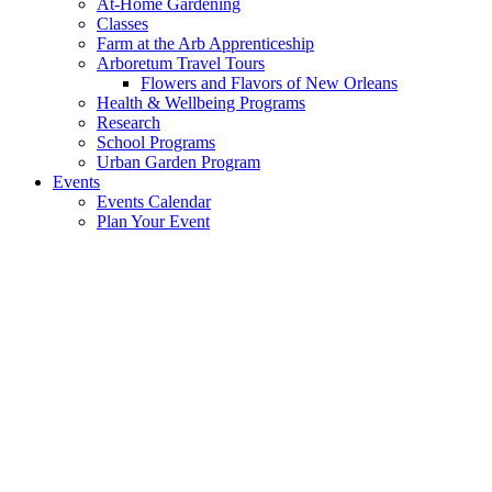
At-Home Gardening
Classes
Farm at the Arb Apprenticeship
Arboretum Travel Tours
Flowers and Flavors of New Orleans
Health & Wellbeing Programs
Research
School Programs
Urban Garden Program
Events
Events Calendar
Plan Your Event