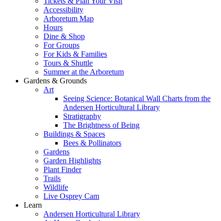
Tickets & Plan Your Visit
Accessibility
Arboretum Map
Hours
Dine & Shop
For Groups
For Kids & Families
Tours & Shuttle
Summer at the Arboretum
Gardens & Grounds
Art
Seeing Science: Botanical Wall Charts from the
Andersen Horticultural Library
Stratigraphy
The Brightness of Being
Buildings & Spaces
Bees & Pollinators
Gardens
Garden Highlights
Plant Finder
Trails
Wildlife
Live Osprey Cam
Learn
Andersen Horticultural Library