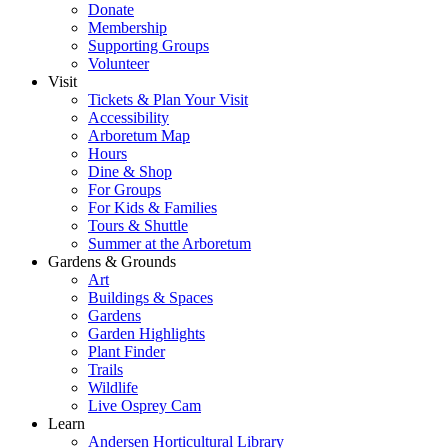
Donate
Membership
Supporting Groups
Volunteer
Visit
Tickets & Plan Your Visit
Accessibility
Arboretum Map
Hours
Dine & Shop
For Groups
For Kids & Families
Tours & Shuttle
Summer at the Arboretum
Gardens & Grounds
Art
Buildings & Spaces
Gardens
Garden Highlights
Plant Finder
Trails
Wildlife
Live Osprey Cam
Learn
Andersen Horticultural Library