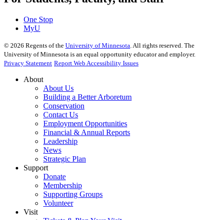
One Stop
MyU
©
2026
Regents of the
University of Minnesota
. All rights reserved. The
University of Minnesota is an equal opportunity educator and employer.
Privacy Statement
Report Web Accessibility Issues
About
About Us
Building a Better Arboretum
Conservation
Contact Us
Employment Opportunities
Financial & Annual Reports
Leadership
News
Strategic Plan
Support
Donate
Membership
Supporting Groups
Volunteer
Visit