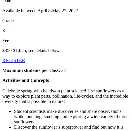
Date
Available between April 8-May 27, 2027
Grade
K-2
Fee
$350-$1,025; see details below.
REGISTER
Maximum students per class:
32
Activities and Concepts
Celebrate spring with hands-on plant science! Use sunflowers as a
way to explore plant parts, pollination, life-cycles, and the incredible
diversity that is possible in nature!
Student scientists make discoveries and share observations
while touching, smelling and exploring a wide variety of dried
sunflowers.
Discover the sunflower’s superpower and find out how it is