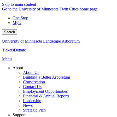
Skip to main content
Go to the University of Minnesota Twin Cities home page
One Stop
MyU
Search
University of Minnesota Landscape Arboretum
Tickets
Donate
Menu
About
About Us
Building a Better Arboretum
Conservation
Contact Us
Employment Opportunities
Financial & Annual Reports
Leadership
News
Strategic Plan
Support