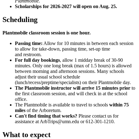
Plantmobile.
Scholarships for 2026-2027 will open on Aug. 25.
Scheduling
Plantmobile classroom session is one hour.
Passing time:
Allow for 10 minutes in between each session
to allow for take-down, passing time, set-up time
and restroom.
For full day bookings
, allow 1 midday break of 30-90
minutes.
Only one long break (max of 1.5 hours) is allowed
between morning and afternoon sessions. Many schools
adjust their usual school schedule
(lunch/recess/preptime/specialists) on their Plantmobile day.
The Plantmobile instructor will arrive 15 minutes prior
to
the first classroom session, and will check in at the school
office.
The Plantmobile is available to travel to schools
within 75
miles
of the Arboretum.
Can't find timing that works?
Please contact us for
assistance at
ArbTrips@umn.edu
or 612-301-1210.
What to expect