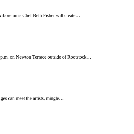
 Arboretum's Chef Beth Fisher will create…
3 p.m. on Newton Terrace outside of Rootstock…
 ages can meet the artists, mingle…