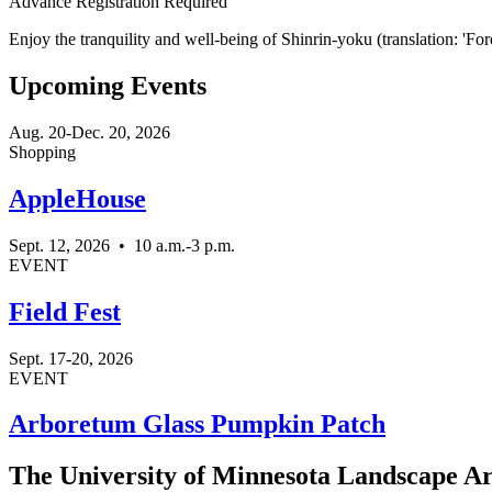
Advance Registration Required
Enjoy the tranquility and well-being of Shinrin-yoku (translation: 'Fore
Upcoming Events
Aug. 20-Dec. 20, 2026
Shopping
AppleHouse
Sept. 12, 2026
•
10 a.m.-3 p.m.
EVENT
Field Fest
Sept. 17-20, 2026
EVENT
Arboretum Glass Pumpkin Patch
The University of Minnesota Landscape Arb