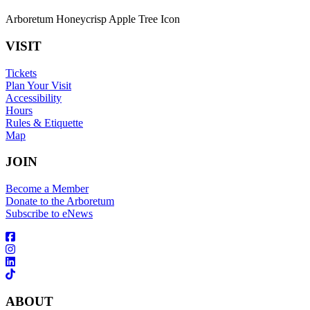
Arboretum Honeycrisp Apple Tree Icon
VISIT
Tickets
Plan Your Visit
Accessibility
Hours
Rules & Etiquette
Map
JOIN
Become a Member
Donate to the Arboretum
Subscribe to eNews
ABOUT