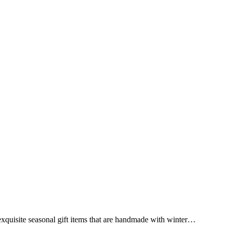
exquisite seasonal gift items that are handmade with winter…