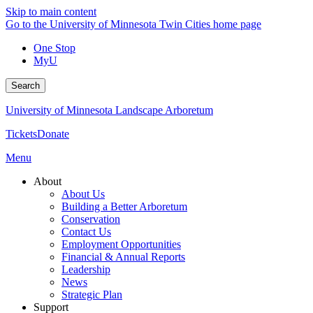
Skip to main content
Go to the University of Minnesota Twin Cities home page
One Stop
MyU
Search
University of Minnesota Landscape Arboretum
Tickets
Donate
Menu
About
About Us
Building a Better Arboretum
Conservation
Contact Us
Employment Opportunities
Financial & Annual Reports
Leadership
News
Strategic Plan
Support