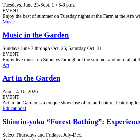
Tuesdays, June 23-Sept. 1 • 5-8 p.m.
EVENT
Enjoy the best of summer on Tuesday nights at the Farm at the Arb wi
Music
Music in the Garden
Sundays June 7 through Oct. 25; Saturday Oct. 31
EVENT
Enjoy live music on Sundays throughout the summer and into fall at
Art
Art in the Garden
Aug. 14-16, 2026
EVENT
Art in the Garden is a unique showcase of art and nature, featuring loc
Educational
Shinrin-yoku “Forest Bathing”: Experience
Select Thursdays and Fridays, July-Dec.