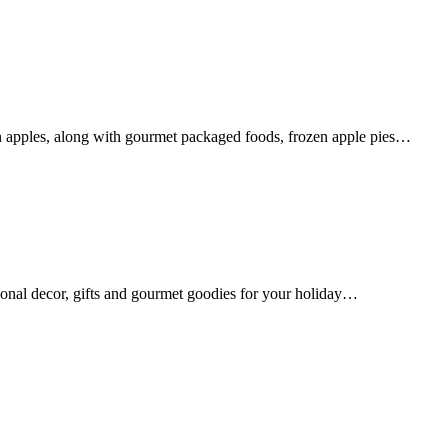
n apples, along with gourmet packaged foods, frozen apple pies…
sonal decor, gifts and gourmet goodies for your holiday…