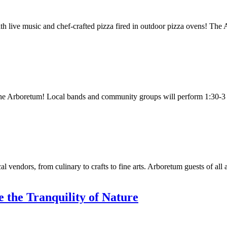
th live music and chef-crafted pizza fired in outdoor pizza ovens! The
 the Arboretum! Local bands and community groups will perform 1:30-
al vendors, from culinary to crafts to fine arts. Arboretum guests of all
 the Tranquility of Nature