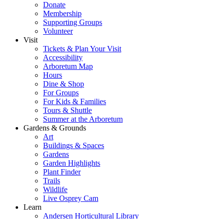
Donate
Membership
Supporting Groups
Volunteer
Visit
Tickets & Plan Your Visit
Accessibility
Arboretum Map
Hours
Dine & Shop
For Groups
For Kids & Families
Tours & Shuttle
Summer at the Arboretum
Gardens & Grounds
Art
Buildings & Spaces
Gardens
Garden Highlights
Plant Finder
Trails
Wildlife
Live Osprey Cam
Learn
Andersen Horticultural Library