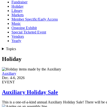
Fundraiser
Holiday
Library
Markets
Member Specific/Early Access
Music
Ongoing Exhibit
Special Ticketed Event
Vendors
Yearly
Topics
Holiday
Auxiliary
Dec. 4-6, 2026
EVENT
Auxiliary Holiday Sale
This is a one-of-a-kind annual Auxiliary Holiday Sale! There will be 