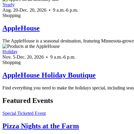
Yearly
Aug. 20-Dec. 20, 2026
•
9 a.m.-6 p.m.
Shopping
AppleHouse
The AppleHouse is a seasonal destination, featuring Minnesota-grow
Holiday
Nov. 5-Dec. 20, 2026
•
9 a.m.-6 p.m.
Shopping
AppleHouse Holiday Boutique
Find everything you need to make the holidays special, including sea
Featured Events
Special Ticketed Event
Pizza Nights at the Farm