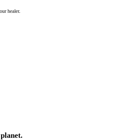
our healer.
planet.