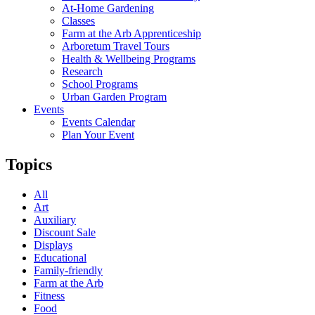
At-Home Gardening
Classes
Farm at the Arb Apprenticeship
Arboretum Travel Tours
Health & Wellbeing Programs
Research
School Programs
Urban Garden Program
Events
Events Calendar
Plan Your Event
Topics
All
Art
Auxiliary
Discount Sale
Displays
Educational
Family-friendly
Farm at the Arb
Fitness
Food