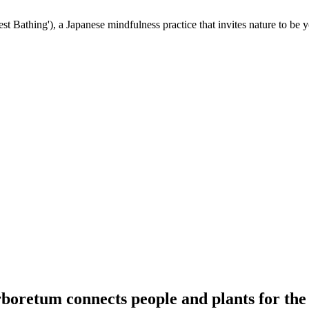
st Bathing'), a Japanese mindfulness practice that invites nature to be y
oretum connects people and plants for the 