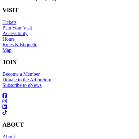
VISIT
Tickets
Plan Your Visit
Accessibility
Hours
Rules & Etiquette
Map
JOIN
Become a Member
Donate to the Arboretum
Subscribe to eNews
ABOUT
About