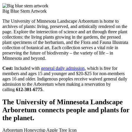
Big Blue Stem Artwork
The University of Minnesota Landscape Arboretum is home to
archives of plants: living, preserved, and artistically rendered on the
page. Explore the intersection of science and art through three plant
collections: the living plants growing in the gardens, the pressed
plant specimens of the herbarium, and the Flora and Fauna Illustrata
collection of botanical art. Each collection serves a vital role in
preserving the future of biodiversity – the variety of life – in
Minnesota and beyond.
Cost:
Included with
general daily admission
, which is free for
members and ages 15 and younger and $20-$25 for non-members
ages 16 and older. Indigenous peoples receive waived general daily
admission to the Arboretum when making a reservation by
calling
612-301-6775
.
The University of Minnesota Landscape
Arboretum connects people and plants for
the planet.
Arboretum Honeycrisp Apple Tree Icon