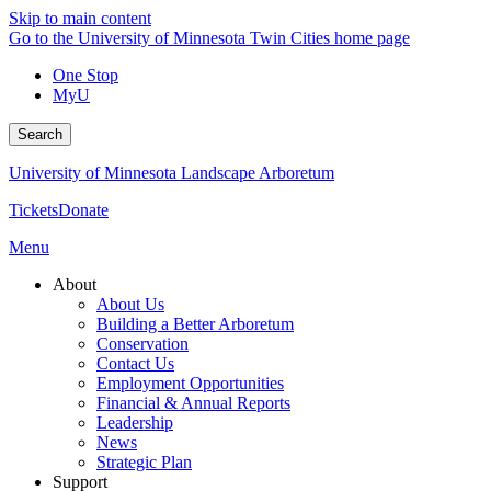
Skip to main content
Go to the University of Minnesota Twin Cities home page
One Stop
MyU
Search
University of Minnesota Landscape Arboretum
Tickets
Donate
Menu
About
About Us
Building a Better Arboretum
Conservation
Contact Us
Employment Opportunities
Financial & Annual Reports
Leadership
News
Strategic Plan
Support