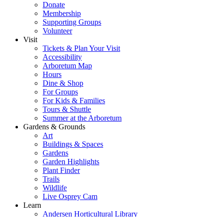
Donate
Membership
Supporting Groups
Volunteer
Visit
Tickets & Plan Your Visit
Accessibility
Arboretum Map
Hours
Dine & Shop
For Groups
For Kids & Families
Tours & Shuttle
Summer at the Arboretum
Gardens & Grounds
Art
Buildings & Spaces
Gardens
Garden Highlights
Plant Finder
Trails
Wildlife
Live Osprey Cam
Learn
Andersen Horticultural Library