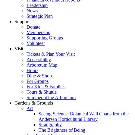
Leadership
News
Strategic Plan
Support
Donate
Membership
Supporting Groups
Volunteer
Visit
Tickets & Plan Your Visit
Accessibility
Arboretum Map
Hours
Dine & Shop
For Groups
For Kids & Families
Tours & Shuttle
Summer at the Arboretum
Gardens & Grounds
Art
Seeing Science: Botanical Wall Charts from the
Andersen Horticultural Library
Stratigraphy
The Brightness of Being