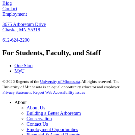
Blog
Contact
Employment
3675 Arboretum Drive
Chaska, MN 55318
612-624-2200
For Students, Faculty, and Staff
One Stop
MyU
©
2026
Regents of the
University of Minnesota
. All rights reserved. The
University of Minnesota is an equal opportunity educator and employer.
Privacy Statement
Report Web Accessibility Issues
About
About Us
Building a Better Arboretum
Conservation
Contact Us
Employment Opportunities
Financial & Annual Reports