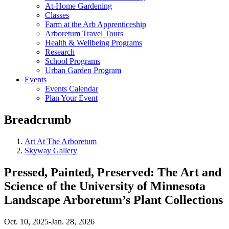
At-Home Gardening
Classes
Farm at the Arb Apprenticeship
Arboretum Travel Tours
Health & Wellbeing Programs
Research
School Programs
Urban Garden Program
Events
Events Calendar
Plan Your Event
Breadcrumb
Art At The Arboretum
Skyway Gallery
Pressed, Painted, Preserved: The Art and
Science of the University of Minnesota
Landscape Arboretum’s Plant Collections
Oct. 10, 2025-Jan. 28, 2026