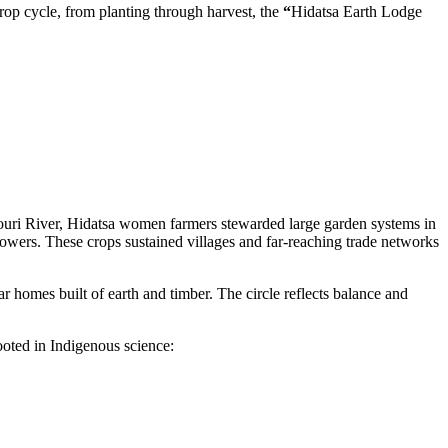
rop cycle, from planting through harvest, the
“
Hidatsa Earth Lodge
ssouri River, Hidatsa women farmers stewarded large garden systems in
lowers. These crops sustained villages and far-reaching trade networks
r homes built of earth and timber. The circle reflects balance and
rooted in Indigenous science: