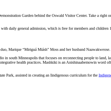
emonstration Garden behind the Oswald Visitor Center. Take a right on
ed with daily general admission, which is free for members and childre
ife duo, Marique “Miriguá Miásh” Moss and her husband Naawakweose
dio in south Minneapolis that focuses on reconnecting people to land, 
 integrative health practices. Mashkiki is an Anishinaabemowin word often
tate Park, assisted in creating an Iindigenous curriculum for the
Indigen