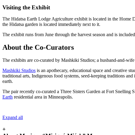
Visiting the Exhibit
The Hidatsa Earth Lodge Agriculture exhibit is located in the Home D
the Hidatsa garden is located immediately next to it.
The exhibit runs from June through the harvest season and is includ
About the Co-Curators
The exhibits are co-curated by Mashkiki Studios; a husband-and-w
Mashkiki Studios
is an apothecary, educational space and creative stu
traditional arts, Indigenous food systems, seed-keeping traditions and
earth.
The pair recently co-curated a Three Sisters Garden at Fort Snelling S
Earth
residential area in Minneapolis.
Expand all
+