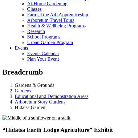
At-Home Gardening
Classes
Farm at the Arb Apprenticeship
Arboretum Travel Tours
Health & Wellbeing Programs
Research
School Programs
Urban Garden Program
Events
Events Calendar
Plan Your Event
Breadcrumb
Gardens & Grounds
Gardens
Educational and Demonstration Areas
Arboretum Story Gardens
Hidatsa Garden
“Hidatsa Earth Lodge Agriculture” Exhibit