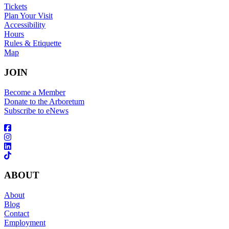
Tickets
Plan Your Visit
Accessibility
Hours
Rules & Etiquette
Map
JOIN
Become a Member
Donate to the Arboretum
Subscribe to eNews
ABOUT
About
Blog
Contact
Employment