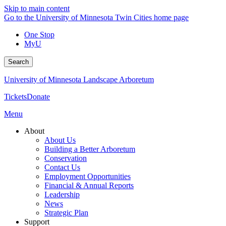
Skip to main content
Go to the University of Minnesota Twin Cities home page
One Stop
MyU
Search
University of Minnesota Landscape Arboretum
Tickets
Donate
Menu
About
About Us
Building a Better Arboretum
Conservation
Contact Us
Employment Opportunities
Financial & Annual Reports
Leadership
News
Strategic Plan
Support