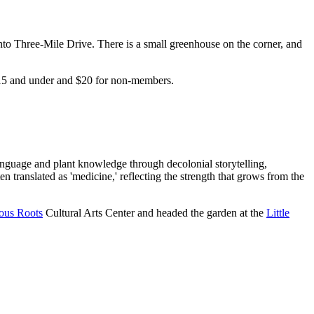
to Three-Mile Drive. There is a small greenhouse on the corner, and
n 15 and under and $20 for non-members.
.
language and plant knowledge through decolonial storytelling,
 translated as 'medicine,' reflecting the strength that grows from the
ous Roots
Cultural Arts Center and headed the garden at the
Little