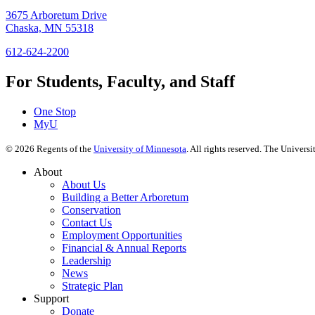
3675 Arboretum Drive
Chaska, MN 55318
612-624-2200
For Students, Faculty, and Staff
One Stop
MyU
©
2026
Regents of the
University of Minnesota
. All rights reserved. The Univer
About
About Us
Building a Better Arboretum
Conservation
Contact Us
Employment Opportunities
Financial & Annual Reports
Leadership
News
Strategic Plan
Support
Donate