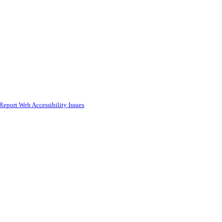
Report Web Accessibility Issues