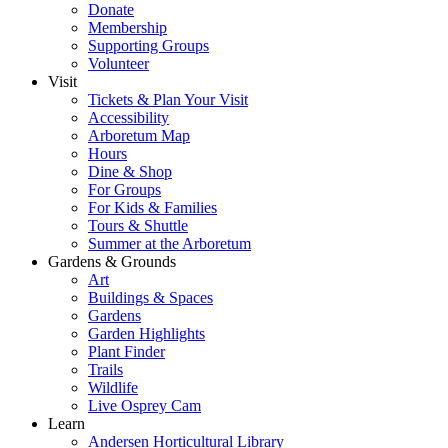
Donate
Membership
Supporting Groups
Volunteer
Visit
Tickets & Plan Your Visit
Accessibility
Arboretum Map
Hours
Dine & Shop
For Groups
For Kids & Families
Tours & Shuttle
Summer at the Arboretum
Gardens & Grounds
Art
Buildings & Spaces
Gardens
Garden Highlights
Plant Finder
Trails
Wildlife
Live Osprey Cam
Learn
Andersen Horticultural Library