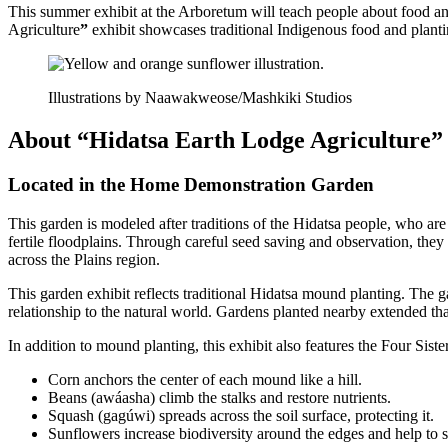
This summer exhibit at the Arboretum will teach people about food and
Agriculture
”
exhibit showcases traditional Indigenous food and plant
Illustrations by Naawakweose/Mashkiki Studios
About “Hidatsa Earth Lodge Agriculture”
Located in the Home Demonstration Garden
This garden is modeled after traditions of the Hidatsa people, who a
fertile floodplains. Through careful seed saving and observation, the
across the Plains region.
This garden exhibit reflects traditional Hidatsa mound planting. The g
relationship to the natural world. Gardens planted nearby extended that
In addition to mound planting, this exhibit also features the Four Sist
Corn anchors the center of each mound like a hill.
Beans (awáasha) climb the stalks and restore nutrients.
Squash (gagúwi) spreads across the soil surface, protecting it.
Sunflowers increase biodiversity around the edges and help to 