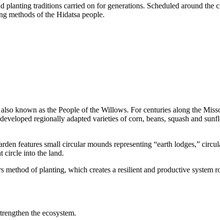
 planting traditions carried on for generations. Scheduled around the c
ing methods of the Hidatsa people.
re also known as the People of the Willows. For centuries along the Mi
y developed regionally adapted varieties of corn, beans, squash and sunf
arden features small circular mounds representing “earth lodges,” circula
 circle into the land.
ers method of planting, which creates a resilient and productive system 
strengthen the ecosystem.