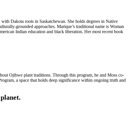
n, with Dakota roots in Saskatchewan. She holds degrees in Native
culturally-grounded approaches. Marique’s traditional name is Woman
merican Indian education and black liberation. Her most recent book
out Ojibwe plant traditions. Through this program, he and Moss co-
Program, a space that holds deep significance within ongoing truth and
planet.