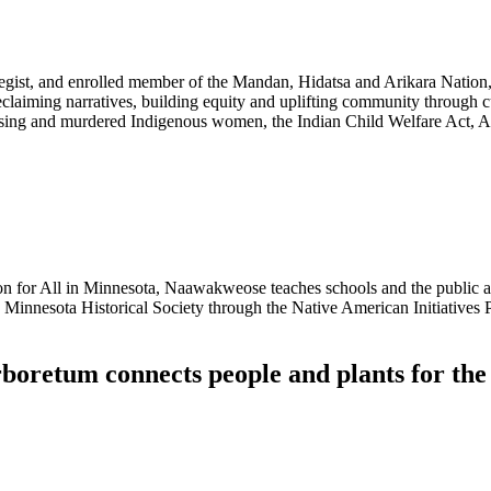
rategist, and enrolled member of the Mandan, Hidatsa and Arikara Natio
laiming narratives, building equity and uplifting community through 
issing and murdered Indigenous women, the Indian Child Welfare Act, A
 for All in Minnesota, Naawakweose teaches schools and the public ab
he Minnesota Historical Society through the Native American Initiatives 
oretum connects people and plants for the 