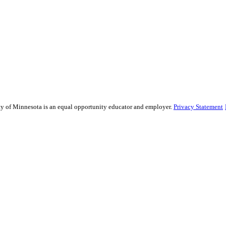
sity of Minnesota is an equal opportunity educator and employer.
Privacy Statement