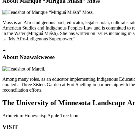
About Marique “Miriguá Miásh” Moss
Moss is an Afro-Indigenous poet, educator, legal scholar, cultural st
American Studies and Indigenous Peoples Law and is committed to rec
in the Water (Miriguá Miásh). She has written on issues including m
is “My Afro-Indigenous Superpower.”
+
About Naawakweose
Among many roles, as an educator implementing Indigenous Education
curated a Three Sisters Garden at Fort Snelling in partnership with t
reconciliation efforts.
The University of Minnesota Landscape Arb
Arboretum Honeycrisp Apple Tree Icon
VISIT