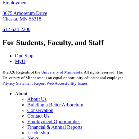
Employment
3675 Arboretum Drive
Chaska, MN 55318
612-624-2200
For Students, Faculty, and Staff
One Stop
MyU
©
2026
Regents of the
University of Minnesota
. All rights reserved. The
University of Minnesota is an equal opportunity educator and employer.
Privacy Statement
Report Web Accessibility Issues
About
About Us
Building a Better Arboretum
Conservation
Contact Us
Employment Opportunities
Financial & Annual Reports
Leadership
News