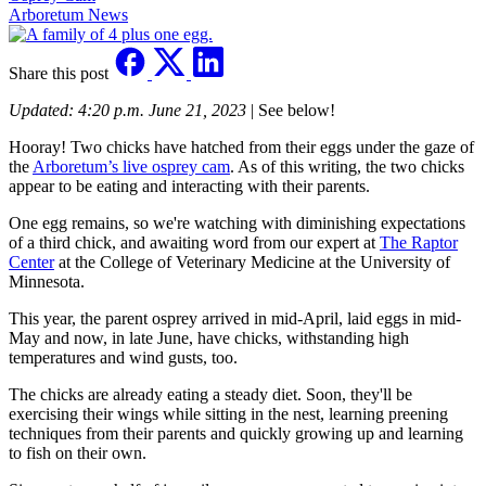
Arboretum News
Share this post
Updated: 4:20 p.m. June 21, 2023
| See below!
Hooray! Two chicks have hatched from their eggs under the gaze of
the
Arboretum’s live osprey cam
. As of this writing, the two chicks
appear to be eating and interacting with their parents.
One egg remains, so we're watching with diminishing expectations
of a third chick, and awaiting word from our expert at
The Raptor
Center
at the College of Veterinary Medicine at the University of
Minnesota.
This year, the parent osprey arrived in mid-April, laid eggs in mid-
May and now, in late June, have chicks, withstanding high
temperatures and wind gusts, too.
The chicks are already eating a steady diet. Soon, they'll be
exercising their wings while sitting in the nest, learning preening
techniques from their parents and quickly growing up and learning
to fish on their own.