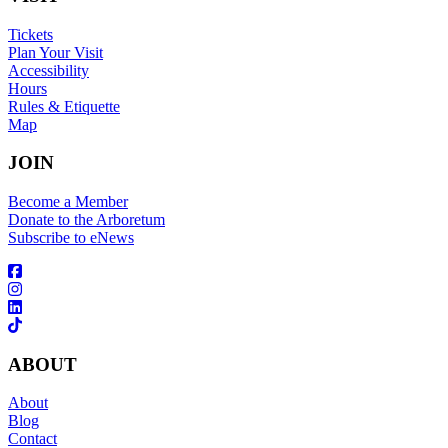
Tickets
Plan Your Visit
Accessibility
Hours
Rules & Etiquette
Map
JOIN
Become a Member
Donate to the Arboretum
Subscribe to eNews
ABOUT
About
Blog
Contact