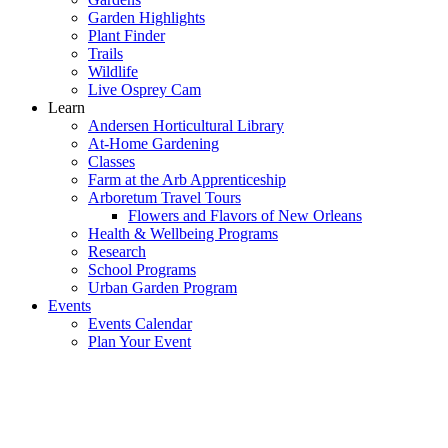
Garden Highlights
Plant Finder
Trails
Wildlife
Live Osprey Cam
Learn
Andersen Horticultural Library
At-Home Gardening
Classes
Farm at the Arb Apprenticeship
Arboretum Travel Tours
Flowers and Flavors of New Orleans
Health & Wellbeing Programs
Research
School Programs
Urban Garden Program
Events
Events Calendar
Plan Your Event