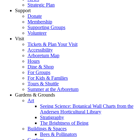
Strategic Plan
Support
Donate
Membership
Supporting Groups
Volunteer
Visit
Tickets & Plan Your Visit
Accessibility
Arboretum Map
Hours
Dine & Shop
For Groups
For Kids & Families
Tours & Shuttle
Summer at the Arboretum
Gardens & Grounds
Art
Seeing Science: Botanical Wall Charts from the
Andersen Horticultural Library
Stratigraphy
The Brightness of Being
Buildings & Spaces
Bees & Pollinators
Gardens