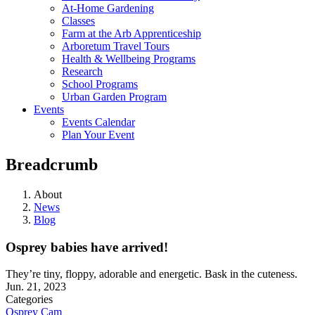
At-Home Gardening
Classes
Farm at the Arb Apprenticeship
Arboretum Travel Tours
Health & Wellbeing Programs
Research
School Programs
Urban Garden Program
Events
Events Calendar
Plan Your Event
Breadcrumb
About
News
Blog
Osprey babies have arrived!
They’re tiny, floppy, adorable and energetic. Bask in the cuteness.
Jun. 21, 2023
Categories
Osprey Cam