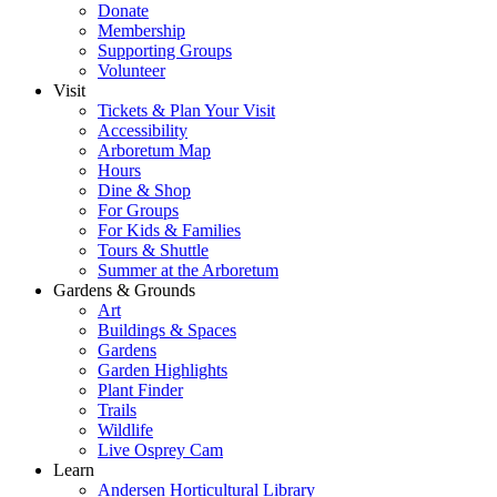
Donate
Membership
Supporting Groups
Volunteer
Visit
Tickets & Plan Your Visit
Accessibility
Arboretum Map
Hours
Dine & Shop
For Groups
For Kids & Families
Tours & Shuttle
Summer at the Arboretum
Gardens & Grounds
Art
Buildings & Spaces
Gardens
Garden Highlights
Plant Finder
Trails
Wildlife
Live Osprey Cam
Learn
Andersen Horticultural Library