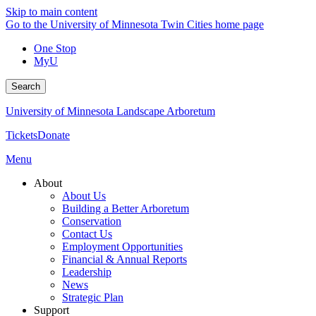
Skip to main content
Go to the University of Minnesota Twin Cities home page
One Stop
MyU
Search
University of Minnesota Landscape Arboretum
Tickets
Donate
Menu
About
About Us
Building a Better Arboretum
Conservation
Contact Us
Employment Opportunities
Financial & Annual Reports
Leadership
News
Strategic Plan
Support