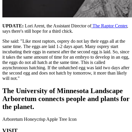
UPDATE:
Lori Arent, the Assistant Director of
The Raptor Center
,
says there's still hope for a third chick.
She said: "Like most raptors, osprey do not lay their eggs all at the
same time. The eggs are laid 1-2 days apart. Many osprey start
incubating their eggs in earnest after the second egg is laid. So, since
it takes the same amount of time for an embryo to develop in an egg,
the eggs do not all hatch at the same time. This is called
asynchronous hatching. If the unhatched egg was laid two days after
the second egg and does not hatch by tomorrow, it more than likely
will not."
The University of Minnesota Landscape
Arboretum connects people and plants for
the planet.
Arboretum Honeycrisp Apple Tree Icon
VISIT