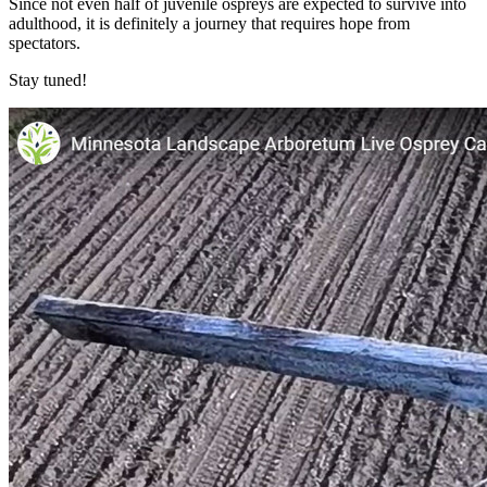
Since not even half of juvenile ospreys are expected to survive into
adulthood, it is definitely a journey that requires hope from
spectators.
Stay tuned!