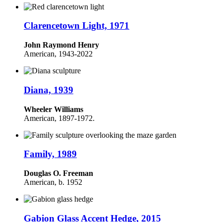
Clarencetown Light, 1971
John Raymond Henry
American, 1943-2022
Diana, 1939
Wheeler Williams
American,
1897-1972.
Family, 1989
Douglas O. Freeman
American, b. 1952
Gabion Glass Accent Hedge, 2015