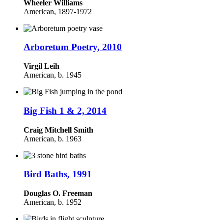
Wheeler Williams
American,
1897-1972
Arboretum Poetry, 2010
Virgil Leih
American, b. 1945
Big Fish 1 & 2, 2014
Craig Mitchell Smith
American, b. 1963
Bird Baths, 1991
Douglas O. Freeman
American, b. 1952