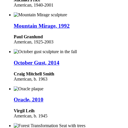
American, 1940-2001
Mountain Mirage, 1992
Paul Granlund
American, 1925-2003
October Gust, 2014
Craig Mitchell Smith
American, b. 1963
Oracle, 2010
Virgil Leih
American, b. 1945