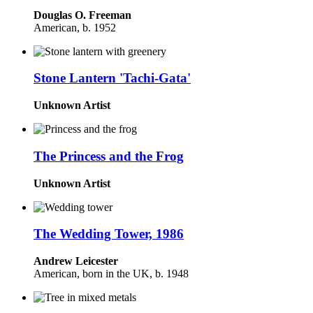
Douglas O. Freeman
American, b. 1952
Stone Lantern 'Tachi-Gata'
Unknown Artist
The Princess and the Frog
Unknown Artist
The Wedding Tower, 1986
Andrew Leicester
American, born in the UK, b. 1948