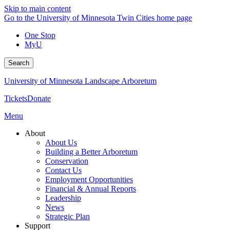
Skip to main content
Go to the University of Minnesota Twin Cities home page
One Stop
MyU
Search
University of Minnesota Landscape Arboretum
Tickets
Donate
Menu
About
About Us
Building a Better Arboretum
Conservation
Contact Us
Employment Opportunities
Financial & Annual Reports
Leadership
News
Strategic Plan
Support