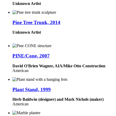
Unknown Artist
Pine Tree Trunk, 2014
Unknown Artist
PINE/Cone, 2007
David O'Brien Wagner, AIA/Mike Otto Construction
American
Plant Stand, 1999
Herb Baldwin (designer) and Mark Nichols (maker)
American