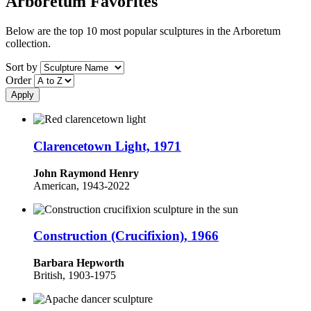
Arboretum Favorites
Below are the top 10 most popular sculptures in the Arboretum
collection.
Sort by
Order
Clarencetown Light, 1971
John Raymond Henry
American, 1943-2022
Construction (Crucifixion), 1966
Barbara Hepworth
British, 1903-1975