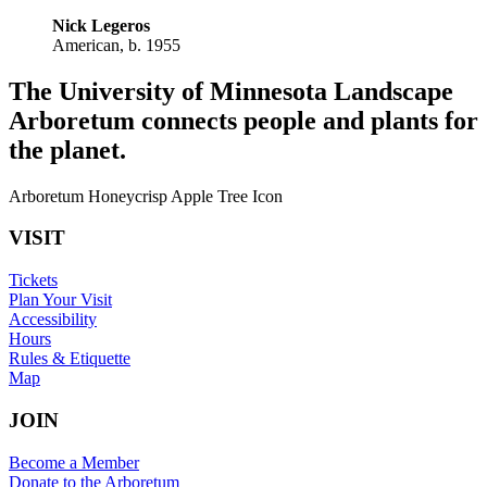
Nick Legeros
American, b. 1955
The University of Minnesota Landscape
Arboretum connects people and plants for
the planet.
Arboretum Honeycrisp Apple Tree Icon
VISIT
Tickets
Plan Your Visit
Accessibility
Hours
Rules & Etiquette
Map
JOIN
Become a Member
Donate to the Arboretum