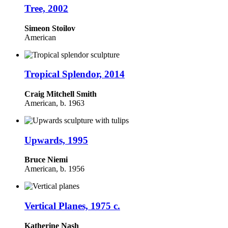
Tree, 2002
Simeon Stoilov
American
Tropical Splendor, 2014
Craig Mitchell Smith
American, b. 1963
Upwards, 1995
Bruce Niemi
American, b. 1956
Vertical Planes, 1975 c.
Katherine Nash