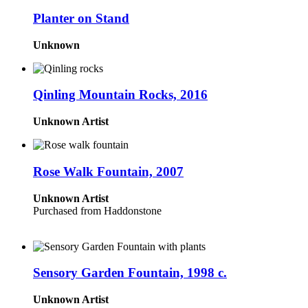
Planter on Stand
Unknown
Qinling Mountain Rocks, 2016
Unknown Artist
Rose Walk Fountain, 2007
Unknown Artist
Purchased from Haddonstone
Sensory Garden Fountain, 1998 c.
Unknown Artist