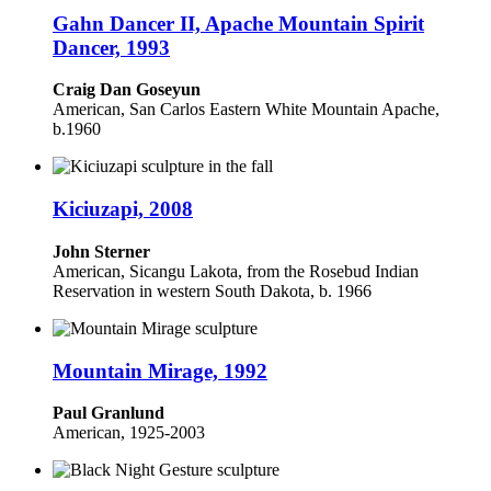
Gahn Dancer II, Apache Mountain Spirit
Dancer, 1993
Craig Dan Goseyun
American, San Carlos Eastern White Mountain Apache,
b.1960
Kiciuzapi, 2008
John Sterner
American, Sicangu Lakota, from the Rosebud Indian
Reservation in western South Dakota, b. 1966
Mountain Mirage, 1992
Paul Granlund
American, 1925-2003