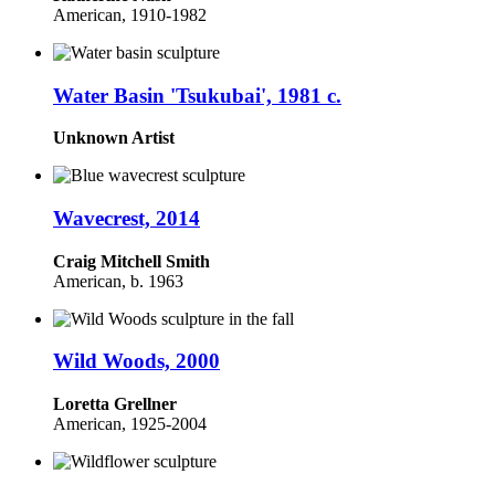
American,
1910-1982
Water Basin 'Tsukubai', 1981 c.
Unknown Artist
Wavecrest, 2014
Craig Mitchell Smith
American,
b. 1963
Wild Woods, 2000
Loretta Grellner
American,
1925-2004