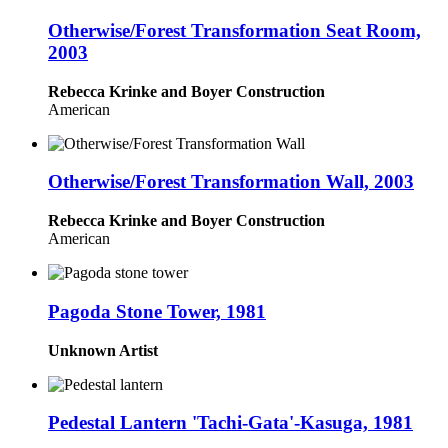
Otherwise/Forest Transformation Seat Room,
2003
Rebecca Krinke and Boyer Construction
American
Otherwise/Forest Transformation Wall, 2003
Rebecca Krinke and Boyer Construction
American
Pagoda Stone Tower, 1981
Unknown Artist
Pedestal Lantern 'Tachi-Gata'-Kasuga, 1981