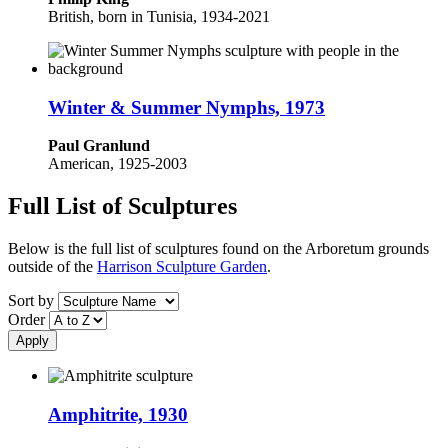
British, born in Tunisia, 1934-2021
Winter & Summer Nymphs, 1973
Paul Granlund
American, 1925-2003
Full List of Sculptures
Below is the full list of sculptures found on the Arboretum grounds
outside of the
Harrison Sculpture Garden
.
Sort by
Order
Amphitrite, 1930