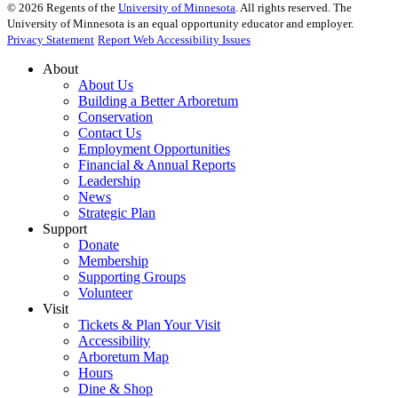
©
2026
Regents of the
University of Minnesota
. All rights reserved. The
University of Minnesota is an equal opportunity educator and employer.
Privacy Statement
Report Web Accessibility Issues
About
About Us
Building a Better Arboretum
Conservation
Contact Us
Employment Opportunities
Financial & Annual Reports
Leadership
News
Strategic Plan
Support
Donate
Membership
Supporting Groups
Volunteer
Visit
Tickets & Plan Your Visit
Accessibility
Arboretum Map
Hours
Dine & Shop