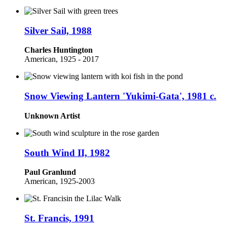
Silver Sail, 1988
Charles Huntington
American, 1925 - 2017
Snow Viewing Lantern 'Yukimi-Gata', 1981 c.
Unknown Artist
South Wind II, 1982
Paul Granlund
American, 1925-2003
St. Francis, 1991