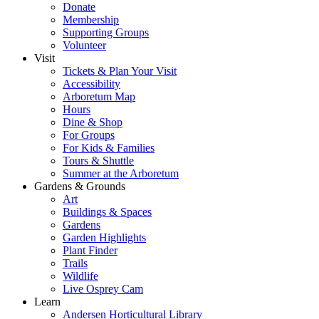
Donate
Membership
Supporting Groups
Volunteer
Visit
Tickets & Plan Your Visit
Accessibility
Arboretum Map
Hours
Dine & Shop
For Groups
For Kids & Families
Tours & Shuttle
Summer at the Arboretum
Gardens & Grounds
Art
Buildings & Spaces
Gardens
Garden Highlights
Plant Finder
Trails
Wildlife
Live Osprey Cam
Learn
Andersen Horticultural Library