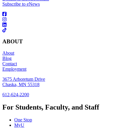
Subscribe to eNews
ABOUT
About
Blog
Contact
Employment
3675 Arboretum Drive
Chaska, MN 55318
612-624-2200
For Students, Faculty, and Staff
One Stop
MyU