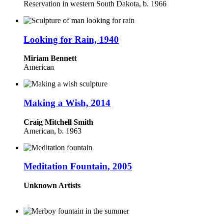
Reservation in western South Dakota, b. 1966
Looking for Rain, 1940
Miriam Bennett
American
Making a Wish, 2014
Craig Mitchell Smith
American, b. 1963
Meditation Fountain, 2005
Unknown Artists