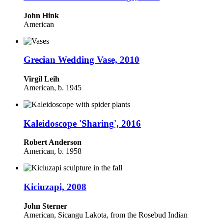
John Hink
American
Grecian Wedding Vase, 2010
Virgil Leih
American, b. 1945
Kaleidoscope 'Sharing', 2016
Robert Anderson
American, b. 1958
Kiciuzapi, 2008
John Sterner
American, Sicangu Lakota, from the Rosebud Indian