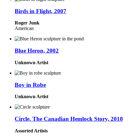
Birds in Flight, 2007
Roger Junk
American
Blue Heron, 2002
Unknown Artist
Boy in Robe
Unknown Artist
Circle, The Canadian Hemlock Story, 2010
Assorted Artists