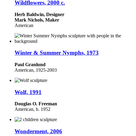
Wildflowers, 2000 c.
Herb Baldwin, Designer
Mark Nichols, Maker
American
Winter & Summer Nymphs, 1973
Paul Granlund
American, 1925-2003
Wolf, 1991
Douglas O. Freeman
American, b. 1952
Wonderment, 2006