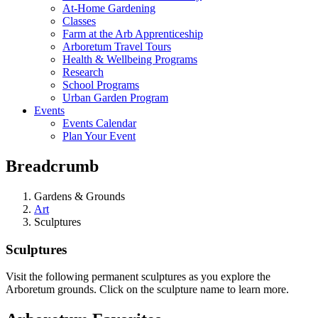
At-Home Gardening
Classes
Farm at the Arb Apprenticeship
Arboretum Travel Tours
Health & Wellbeing Programs
Research
School Programs
Urban Garden Program
Events
Events Calendar
Plan Your Event
Breadcrumb
Gardens & Grounds
Art
Sculptures
Sculptures
Visit the following permanent sculptures as you explore the
Arboretum grounds. Click on the sculpture name to learn more.