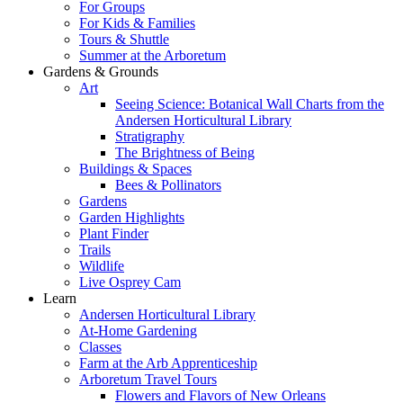
For Groups
For Kids & Families
Tours & Shuttle
Summer at the Arboretum
Gardens & Grounds
Art
Seeing Science: Botanical Wall Charts from the
Andersen Horticultural Library
Stratigraphy
The Brightness of Being
Buildings & Spaces
Bees & Pollinators
Gardens
Garden Highlights
Plant Finder
Trails
Wildlife
Live Osprey Cam
Learn
Andersen Horticultural Library
At-Home Gardening
Classes
Farm at the Arb Apprenticeship
Arboretum Travel Tours
Flowers and Flavors of New Orleans