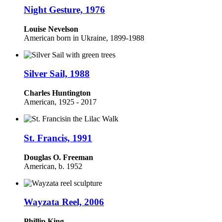
Night Gesture, 1976
Louise Nevelson
American born in Ukraine, 1899-1988
Silver Sail, 1988
Charles Huntington
American, 1925 - 2017
St. Francis, 1991
Douglas O. Freeman
American, b. 1952
Wayzata Reel, 2006
Phillip King