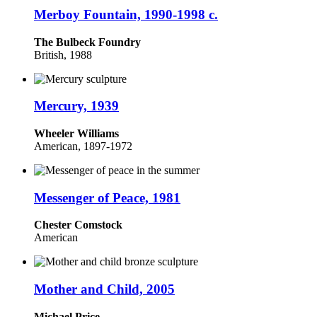
Merboy Fountain, 1990-1998 c.
The Bulbeck Foundry
British, 1988
Mercury, 1939
Wheeler Williams
American, 1897-1972
Messenger of Peace, 1981
Chester Comstock
American
Mother and Child, 2005
Michael Price